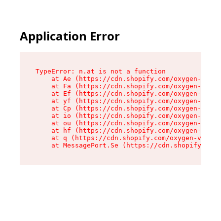
Application Error
TypeError: n.at is not a function

    at Ae (https://cdn.shopify.com/oxygen-v2/33
    at Fa (https://cdn.shopify.com/oxygen-v2/33
    at Ef (https://cdn.shopify.com/oxygen-v2/33
    at yf (https://cdn.shopify.com/oxygen-v2/33
    at Cp (https://cdn.shopify.com/oxygen-v2/33
    at io (https://cdn.shopify.com/oxygen-v2/33
    at ou (https://cdn.shopify.com/oxygen-v2/33
    at hf (https://cdn.shopify.com/oxygen-v2/33
    at q (https://cdn.shopify.com/oxygen-v2/337
    at MessagePort.Se (https://cdn.shopify.com/