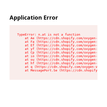
Application Error
TypeError: n.at is not a function

    at Ae (https://cdn.shopify.com/oxygen-v2/33
    at Fa (https://cdn.shopify.com/oxygen-v2/33
    at Ef (https://cdn.shopify.com/oxygen-v2/33
    at yf (https://cdn.shopify.com/oxygen-v2/33
    at Cp (https://cdn.shopify.com/oxygen-v2/33
    at io (https://cdn.shopify.com/oxygen-v2/33
    at ou (https://cdn.shopify.com/oxygen-v2/33
    at hf (https://cdn.shopify.com/oxygen-v2/33
    at q (https://cdn.shopify.com/oxygen-v2/337
    at MessagePort.Se (https://cdn.shopify.com/