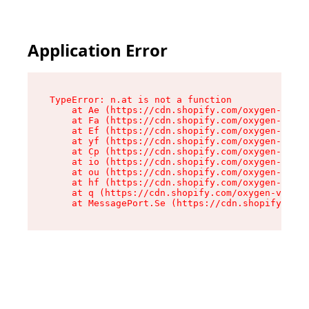
Application Error
TypeError: n.at is not a function

    at Ae (https://cdn.shopify.com/oxygen-v2/33
    at Fa (https://cdn.shopify.com/oxygen-v2/33
    at Ef (https://cdn.shopify.com/oxygen-v2/33
    at yf (https://cdn.shopify.com/oxygen-v2/33
    at Cp (https://cdn.shopify.com/oxygen-v2/33
    at io (https://cdn.shopify.com/oxygen-v2/33
    at ou (https://cdn.shopify.com/oxygen-v2/33
    at hf (https://cdn.shopify.com/oxygen-v2/33
    at q (https://cdn.shopify.com/oxygen-v2/337
    at MessagePort.Se (https://cdn.shopify.com/