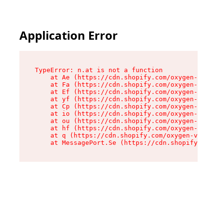
Application Error
TypeError: n.at is not a function

    at Ae (https://cdn.shopify.com/oxygen-v2/33
    at Fa (https://cdn.shopify.com/oxygen-v2/33
    at Ef (https://cdn.shopify.com/oxygen-v2/33
    at yf (https://cdn.shopify.com/oxygen-v2/33
    at Cp (https://cdn.shopify.com/oxygen-v2/33
    at io (https://cdn.shopify.com/oxygen-v2/33
    at ou (https://cdn.shopify.com/oxygen-v2/33
    at hf (https://cdn.shopify.com/oxygen-v2/33
    at q (https://cdn.shopify.com/oxygen-v2/337
    at MessagePort.Se (https://cdn.shopify.com/