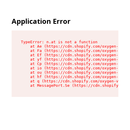
Application Error
TypeError: n.at is not a function

    at Ae (https://cdn.shopify.com/oxygen-v2/33
    at Fa (https://cdn.shopify.com/oxygen-v2/33
    at Ef (https://cdn.shopify.com/oxygen-v2/33
    at yf (https://cdn.shopify.com/oxygen-v2/33
    at Cp (https://cdn.shopify.com/oxygen-v2/33
    at io (https://cdn.shopify.com/oxygen-v2/33
    at ou (https://cdn.shopify.com/oxygen-v2/33
    at hf (https://cdn.shopify.com/oxygen-v2/33
    at q (https://cdn.shopify.com/oxygen-v2/337
    at MessagePort.Se (https://cdn.shopify.com/