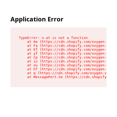
Application Error
TypeError: n.at is not a function

    at Ae (https://cdn.shopify.com/oxygen-v2/33
    at Fa (https://cdn.shopify.com/oxygen-v2/33
    at Ef (https://cdn.shopify.com/oxygen-v2/33
    at yf (https://cdn.shopify.com/oxygen-v2/33
    at Cp (https://cdn.shopify.com/oxygen-v2/33
    at io (https://cdn.shopify.com/oxygen-v2/33
    at ou (https://cdn.shopify.com/oxygen-v2/33
    at hf (https://cdn.shopify.com/oxygen-v2/33
    at q (https://cdn.shopify.com/oxygen-v2/337
    at MessagePort.Se (https://cdn.shopify.com/