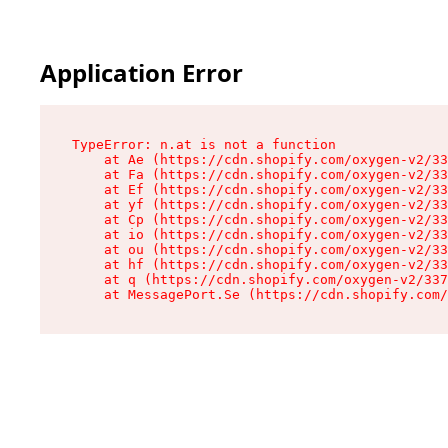
Application Error
TypeError: n.at is not a function

    at Ae (https://cdn.shopify.com/oxygen-v2/33
    at Fa (https://cdn.shopify.com/oxygen-v2/33
    at Ef (https://cdn.shopify.com/oxygen-v2/33
    at yf (https://cdn.shopify.com/oxygen-v2/33
    at Cp (https://cdn.shopify.com/oxygen-v2/33
    at io (https://cdn.shopify.com/oxygen-v2/33
    at ou (https://cdn.shopify.com/oxygen-v2/33
    at hf (https://cdn.shopify.com/oxygen-v2/33
    at q (https://cdn.shopify.com/oxygen-v2/337
    at MessagePort.Se (https://cdn.shopify.com/