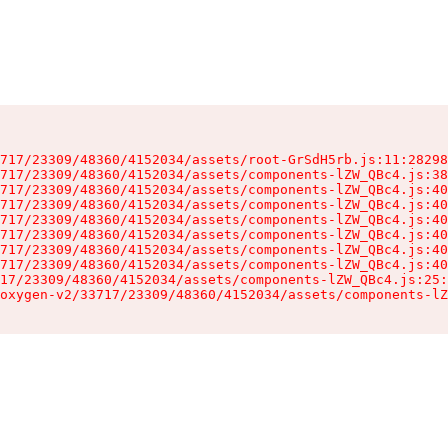
717/23309/48360/4152034/assets/root-GrSdH5rb.js:11:28298
717/23309/48360/4152034/assets/components-lZW_QBc4.js:38
717/23309/48360/4152034/assets/components-lZW_QBc4.js:40
717/23309/48360/4152034/assets/components-lZW_QBc4.js:40
717/23309/48360/4152034/assets/components-lZW_QBc4.js:40
717/23309/48360/4152034/assets/components-lZW_QBc4.js:40
717/23309/48360/4152034/assets/components-lZW_QBc4.js:40
717/23309/48360/4152034/assets/components-lZW_QBc4.js:40
17/23309/48360/4152034/assets/components-lZW_QBc4.js:25:
oxygen-v2/33717/23309/48360/4152034/assets/components-lZ