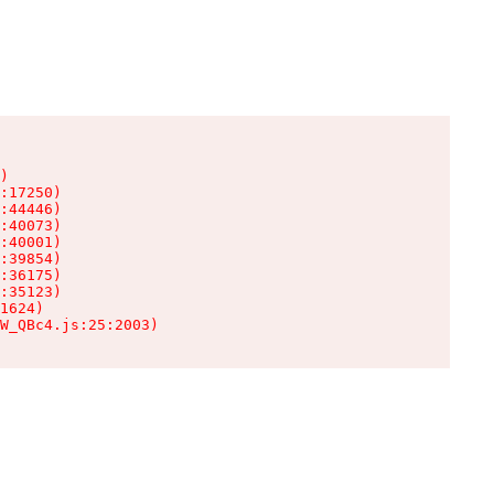
)

:17250)

:44446)

:40073)

:40001)

:39854)

:36175)

:35123)

1624)

W_QBc4.js:25:2003)