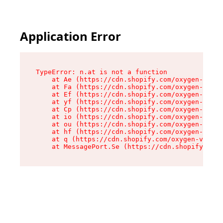
Application Error
TypeError: n.at is not a function

    at Ae (https://cdn.shopify.com/oxygen-v2/33
    at Fa (https://cdn.shopify.com/oxygen-v2/33
    at Ef (https://cdn.shopify.com/oxygen-v2/33
    at yf (https://cdn.shopify.com/oxygen-v2/33
    at Cp (https://cdn.shopify.com/oxygen-v2/33
    at io (https://cdn.shopify.com/oxygen-v2/33
    at ou (https://cdn.shopify.com/oxygen-v2/33
    at hf (https://cdn.shopify.com/oxygen-v2/33
    at q (https://cdn.shopify.com/oxygen-v2/337
    at MessagePort.Se (https://cdn.shopify.com/