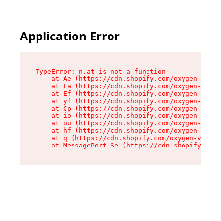
Application Error
TypeError: n.at is not a function

    at Ae (https://cdn.shopify.com/oxygen-v2/33
    at Fa (https://cdn.shopify.com/oxygen-v2/33
    at Ef (https://cdn.shopify.com/oxygen-v2/33
    at yf (https://cdn.shopify.com/oxygen-v2/33
    at Cp (https://cdn.shopify.com/oxygen-v2/33
    at io (https://cdn.shopify.com/oxygen-v2/33
    at ou (https://cdn.shopify.com/oxygen-v2/33
    at hf (https://cdn.shopify.com/oxygen-v2/33
    at q (https://cdn.shopify.com/oxygen-v2/337
    at MessagePort.Se (https://cdn.shopify.com/