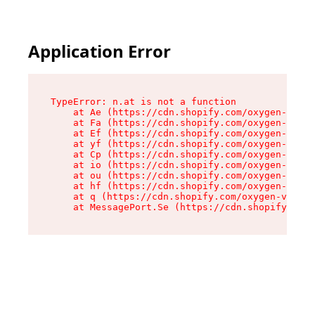
Application Error
TypeError: n.at is not a function

    at Ae (https://cdn.shopify.com/oxygen-v2/33
    at Fa (https://cdn.shopify.com/oxygen-v2/33
    at Ef (https://cdn.shopify.com/oxygen-v2/33
    at yf (https://cdn.shopify.com/oxygen-v2/33
    at Cp (https://cdn.shopify.com/oxygen-v2/33
    at io (https://cdn.shopify.com/oxygen-v2/33
    at ou (https://cdn.shopify.com/oxygen-v2/33
    at hf (https://cdn.shopify.com/oxygen-v2/33
    at q (https://cdn.shopify.com/oxygen-v2/337
    at MessagePort.Se (https://cdn.shopify.com/