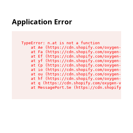
Application Error
TypeError: n.at is not a function

    at Ae (https://cdn.shopify.com/oxygen-v2/33
    at Fa (https://cdn.shopify.com/oxygen-v2/33
    at Ef (https://cdn.shopify.com/oxygen-v2/33
    at yf (https://cdn.shopify.com/oxygen-v2/33
    at Cp (https://cdn.shopify.com/oxygen-v2/33
    at io (https://cdn.shopify.com/oxygen-v2/33
    at ou (https://cdn.shopify.com/oxygen-v2/33
    at hf (https://cdn.shopify.com/oxygen-v2/33
    at q (https://cdn.shopify.com/oxygen-v2/337
    at MessagePort.Se (https://cdn.shopify.com/