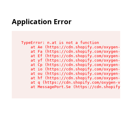
Application Error
TypeError: n.at is not a function

    at Ae (https://cdn.shopify.com/oxygen-v2/33
    at Fa (https://cdn.shopify.com/oxygen-v2/33
    at Ef (https://cdn.shopify.com/oxygen-v2/33
    at yf (https://cdn.shopify.com/oxygen-v2/33
    at Cp (https://cdn.shopify.com/oxygen-v2/33
    at io (https://cdn.shopify.com/oxygen-v2/33
    at ou (https://cdn.shopify.com/oxygen-v2/33
    at hf (https://cdn.shopify.com/oxygen-v2/33
    at q (https://cdn.shopify.com/oxygen-v2/337
    at MessagePort.Se (https://cdn.shopify.com/