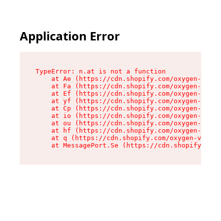
Application Error
TypeError: n.at is not a function

    at Ae (https://cdn.shopify.com/oxygen-v2/33
    at Fa (https://cdn.shopify.com/oxygen-v2/33
    at Ef (https://cdn.shopify.com/oxygen-v2/33
    at yf (https://cdn.shopify.com/oxygen-v2/33
    at Cp (https://cdn.shopify.com/oxygen-v2/33
    at io (https://cdn.shopify.com/oxygen-v2/33
    at ou (https://cdn.shopify.com/oxygen-v2/33
    at hf (https://cdn.shopify.com/oxygen-v2/33
    at q (https://cdn.shopify.com/oxygen-v2/337
    at MessagePort.Se (https://cdn.shopify.com/