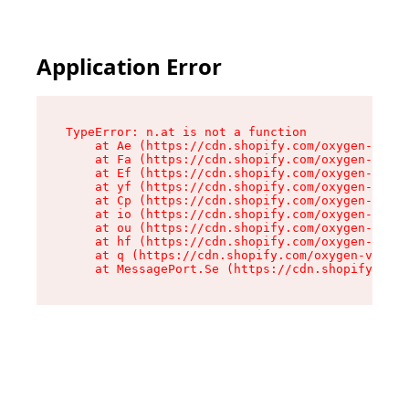
Application Error
TypeError: n.at is not a function

    at Ae (https://cdn.shopify.com/oxygen-v2/33
    at Fa (https://cdn.shopify.com/oxygen-v2/33
    at Ef (https://cdn.shopify.com/oxygen-v2/33
    at yf (https://cdn.shopify.com/oxygen-v2/33
    at Cp (https://cdn.shopify.com/oxygen-v2/33
    at io (https://cdn.shopify.com/oxygen-v2/33
    at ou (https://cdn.shopify.com/oxygen-v2/33
    at hf (https://cdn.shopify.com/oxygen-v2/33
    at q (https://cdn.shopify.com/oxygen-v2/337
    at MessagePort.Se (https://cdn.shopify.com/