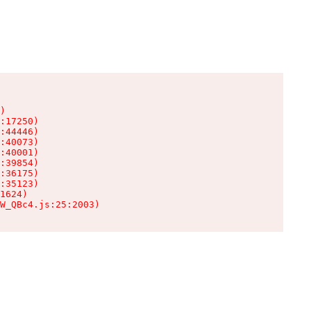
)

:17250)

:44446)

:40073)

:40001)

:39854)

:36175)

:35123)

1624)

W_QBc4.js:25:2003)