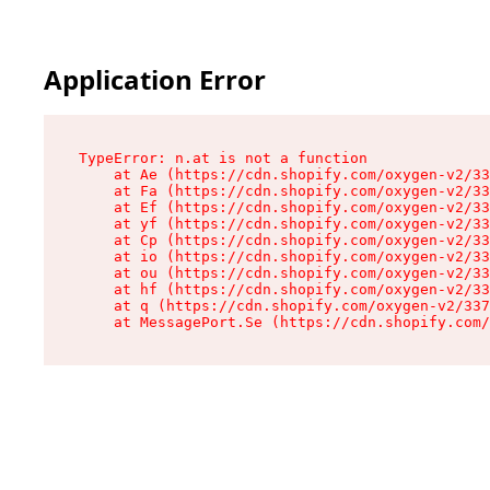
Application Error
TypeError: n.at is not a function

    at Ae (https://cdn.shopify.com/oxygen-v2/33
    at Fa (https://cdn.shopify.com/oxygen-v2/33
    at Ef (https://cdn.shopify.com/oxygen-v2/33
    at yf (https://cdn.shopify.com/oxygen-v2/33
    at Cp (https://cdn.shopify.com/oxygen-v2/33
    at io (https://cdn.shopify.com/oxygen-v2/33
    at ou (https://cdn.shopify.com/oxygen-v2/33
    at hf (https://cdn.shopify.com/oxygen-v2/33
    at q (https://cdn.shopify.com/oxygen-v2/337
    at MessagePort.Se (https://cdn.shopify.com/