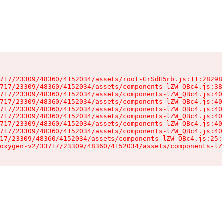
717/23309/48360/4152034/assets/root-GrSdH5rb.js:11:28298
717/23309/48360/4152034/assets/components-lZW_QBc4.js:38
717/23309/48360/4152034/assets/components-lZW_QBc4.js:40
717/23309/48360/4152034/assets/components-lZW_QBc4.js:40
717/23309/48360/4152034/assets/components-lZW_QBc4.js:40
717/23309/48360/4152034/assets/components-lZW_QBc4.js:40
717/23309/48360/4152034/assets/components-lZW_QBc4.js:40
717/23309/48360/4152034/assets/components-lZW_QBc4.js:40
17/23309/48360/4152034/assets/components-lZW_QBc4.js:25:
oxygen-v2/33717/23309/48360/4152034/assets/components-lZ