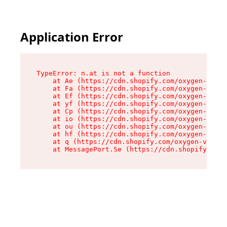
Application Error
TypeError: n.at is not a function

    at Ae (https://cdn.shopify.com/oxygen-v2/33
    at Fa (https://cdn.shopify.com/oxygen-v2/33
    at Ef (https://cdn.shopify.com/oxygen-v2/33
    at yf (https://cdn.shopify.com/oxygen-v2/33
    at Cp (https://cdn.shopify.com/oxygen-v2/33
    at io (https://cdn.shopify.com/oxygen-v2/33
    at ou (https://cdn.shopify.com/oxygen-v2/33
    at hf (https://cdn.shopify.com/oxygen-v2/33
    at q (https://cdn.shopify.com/oxygen-v2/337
    at MessagePort.Se (https://cdn.shopify.com/