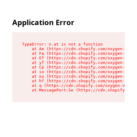
Application Error
TypeError: n.at is not a function

    at Ae (https://cdn.shopify.com/oxygen-v2/33
    at Fa (https://cdn.shopify.com/oxygen-v2/33
    at Ef (https://cdn.shopify.com/oxygen-v2/33
    at yf (https://cdn.shopify.com/oxygen-v2/33
    at Cp (https://cdn.shopify.com/oxygen-v2/33
    at io (https://cdn.shopify.com/oxygen-v2/33
    at ou (https://cdn.shopify.com/oxygen-v2/33
    at hf (https://cdn.shopify.com/oxygen-v2/33
    at q (https://cdn.shopify.com/oxygen-v2/337
    at MessagePort.Se (https://cdn.shopify.com/