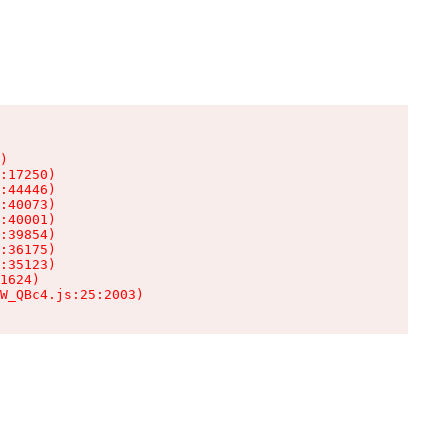
)

:17250)

:44446)

:40073)

:40001)

:39854)

:36175)

:35123)

1624)

W_QBc4.js:25:2003)