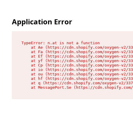
Application Error
TypeError: n.at is not a function

    at Ae (https://cdn.shopify.com/oxygen-v2/33
    at Fa (https://cdn.shopify.com/oxygen-v2/33
    at Ef (https://cdn.shopify.com/oxygen-v2/33
    at yf (https://cdn.shopify.com/oxygen-v2/33
    at Cp (https://cdn.shopify.com/oxygen-v2/33
    at io (https://cdn.shopify.com/oxygen-v2/33
    at ou (https://cdn.shopify.com/oxygen-v2/33
    at hf (https://cdn.shopify.com/oxygen-v2/33
    at q (https://cdn.shopify.com/oxygen-v2/337
    at MessagePort.Se (https://cdn.shopify.com/