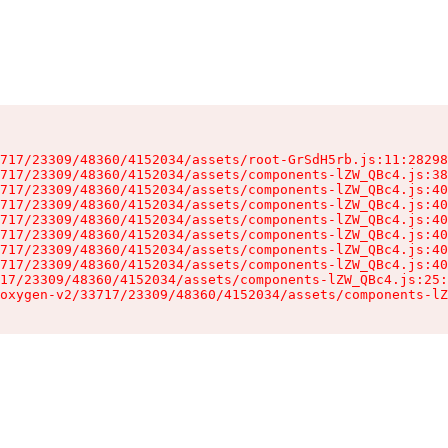
717/23309/48360/4152034/assets/root-GrSdH5rb.js:11:28298
717/23309/48360/4152034/assets/components-lZW_QBc4.js:38
717/23309/48360/4152034/assets/components-lZW_QBc4.js:40
717/23309/48360/4152034/assets/components-lZW_QBc4.js:40
717/23309/48360/4152034/assets/components-lZW_QBc4.js:40
717/23309/48360/4152034/assets/components-lZW_QBc4.js:40
717/23309/48360/4152034/assets/components-lZW_QBc4.js:40
717/23309/48360/4152034/assets/components-lZW_QBc4.js:40
17/23309/48360/4152034/assets/components-lZW_QBc4.js:25:
oxygen-v2/33717/23309/48360/4152034/assets/components-lZ