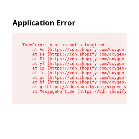
Application Error
TypeError: n.at is not a function

    at Ae (https://cdn.shopify.com/oxygen-v2/33
    at Fa (https://cdn.shopify.com/oxygen-v2/33
    at Ef (https://cdn.shopify.com/oxygen-v2/33
    at yf (https://cdn.shopify.com/oxygen-v2/33
    at Cp (https://cdn.shopify.com/oxygen-v2/33
    at io (https://cdn.shopify.com/oxygen-v2/33
    at ou (https://cdn.shopify.com/oxygen-v2/33
    at hf (https://cdn.shopify.com/oxygen-v2/33
    at q (https://cdn.shopify.com/oxygen-v2/337
    at MessagePort.Se (https://cdn.shopify.com/