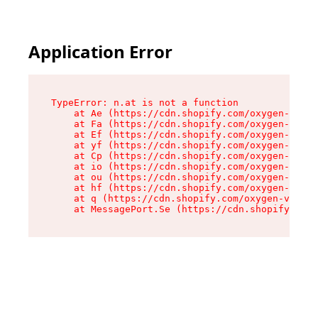
Application Error
TypeError: n.at is not a function

    at Ae (https://cdn.shopify.com/oxygen-v2/33
    at Fa (https://cdn.shopify.com/oxygen-v2/33
    at Ef (https://cdn.shopify.com/oxygen-v2/33
    at yf (https://cdn.shopify.com/oxygen-v2/33
    at Cp (https://cdn.shopify.com/oxygen-v2/33
    at io (https://cdn.shopify.com/oxygen-v2/33
    at ou (https://cdn.shopify.com/oxygen-v2/33
    at hf (https://cdn.shopify.com/oxygen-v2/33
    at q (https://cdn.shopify.com/oxygen-v2/337
    at MessagePort.Se (https://cdn.shopify.com/