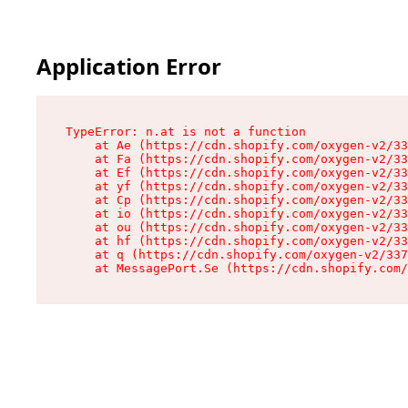
Application Error
TypeError: n.at is not a function

    at Ae (https://cdn.shopify.com/oxygen-v2/33
    at Fa (https://cdn.shopify.com/oxygen-v2/33
    at Ef (https://cdn.shopify.com/oxygen-v2/33
    at yf (https://cdn.shopify.com/oxygen-v2/33
    at Cp (https://cdn.shopify.com/oxygen-v2/33
    at io (https://cdn.shopify.com/oxygen-v2/33
    at ou (https://cdn.shopify.com/oxygen-v2/33
    at hf (https://cdn.shopify.com/oxygen-v2/33
    at q (https://cdn.shopify.com/oxygen-v2/337
    at MessagePort.Se (https://cdn.shopify.com/