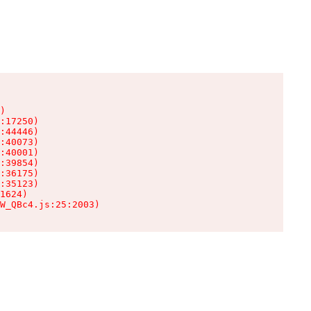
)

:17250)

:44446)

:40073)

:40001)

:39854)

:36175)

:35123)

1624)

W_QBc4.js:25:2003)