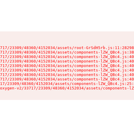
717/23309/48360/4152034/assets/root-GrSdH5rb.js:11:28298
717/23309/48360/4152034/assets/components-lZW_QBc4.js:38
717/23309/48360/4152034/assets/components-lZW_QBc4.js:40
717/23309/48360/4152034/assets/components-lZW_QBc4.js:40
717/23309/48360/4152034/assets/components-lZW_QBc4.js:40
717/23309/48360/4152034/assets/components-lZW_QBc4.js:40
717/23309/48360/4152034/assets/components-lZW_QBc4.js:40
717/23309/48360/4152034/assets/components-lZW_QBc4.js:40
17/23309/48360/4152034/assets/components-lZW_QBc4.js:25:
oxygen-v2/33717/23309/48360/4152034/assets/components-lZ