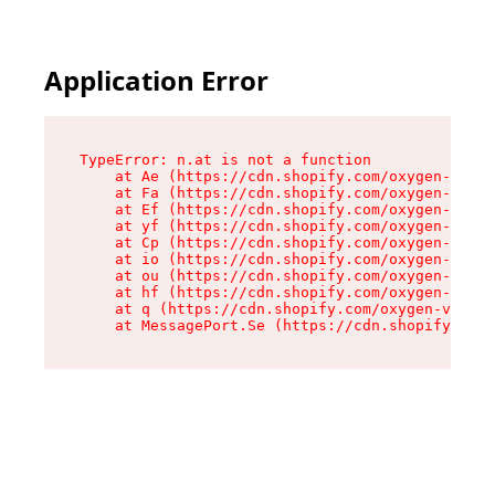
Application Error
TypeError: n.at is not a function

    at Ae (https://cdn.shopify.com/oxygen-v2/33
    at Fa (https://cdn.shopify.com/oxygen-v2/33
    at Ef (https://cdn.shopify.com/oxygen-v2/33
    at yf (https://cdn.shopify.com/oxygen-v2/33
    at Cp (https://cdn.shopify.com/oxygen-v2/33
    at io (https://cdn.shopify.com/oxygen-v2/33
    at ou (https://cdn.shopify.com/oxygen-v2/33
    at hf (https://cdn.shopify.com/oxygen-v2/33
    at q (https://cdn.shopify.com/oxygen-v2/337
    at MessagePort.Se (https://cdn.shopify.com/