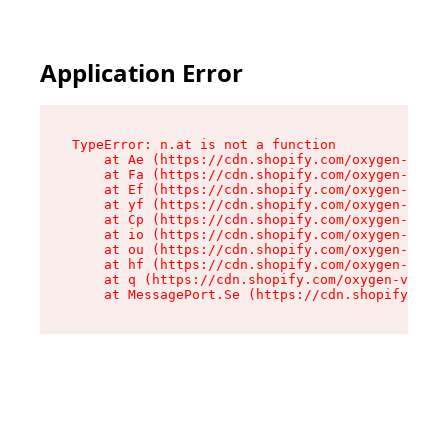
Application Error
TypeError: n.at is not a function

    at Ae (https://cdn.shopify.com/oxygen-v2/33
    at Fa (https://cdn.shopify.com/oxygen-v2/33
    at Ef (https://cdn.shopify.com/oxygen-v2/33
    at yf (https://cdn.shopify.com/oxygen-v2/33
    at Cp (https://cdn.shopify.com/oxygen-v2/33
    at io (https://cdn.shopify.com/oxygen-v2/33
    at ou (https://cdn.shopify.com/oxygen-v2/33
    at hf (https://cdn.shopify.com/oxygen-v2/33
    at q (https://cdn.shopify.com/oxygen-v2/337
    at MessagePort.Se (https://cdn.shopify.com/