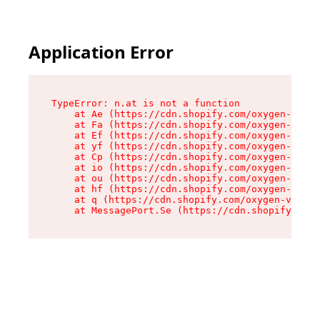
Application Error
TypeError: n.at is not a function

    at Ae (https://cdn.shopify.com/oxygen-v2/33
    at Fa (https://cdn.shopify.com/oxygen-v2/33
    at Ef (https://cdn.shopify.com/oxygen-v2/33
    at yf (https://cdn.shopify.com/oxygen-v2/33
    at Cp (https://cdn.shopify.com/oxygen-v2/33
    at io (https://cdn.shopify.com/oxygen-v2/33
    at ou (https://cdn.shopify.com/oxygen-v2/33
    at hf (https://cdn.shopify.com/oxygen-v2/33
    at q (https://cdn.shopify.com/oxygen-v2/337
    at MessagePort.Se (https://cdn.shopify.com/