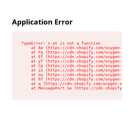
Application Error
TypeError: n.at is not a function

    at Ae (https://cdn.shopify.com/oxygen-v2/33
    at Fa (https://cdn.shopify.com/oxygen-v2/33
    at Ef (https://cdn.shopify.com/oxygen-v2/33
    at yf (https://cdn.shopify.com/oxygen-v2/33
    at Cp (https://cdn.shopify.com/oxygen-v2/33
    at io (https://cdn.shopify.com/oxygen-v2/33
    at ou (https://cdn.shopify.com/oxygen-v2/33
    at hf (https://cdn.shopify.com/oxygen-v2/33
    at q (https://cdn.shopify.com/oxygen-v2/337
    at MessagePort.Se (https://cdn.shopify.com/